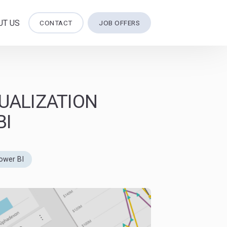
UT US
CONTACT
JOB OFFERS
UALIZATION
BI
ower BI