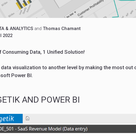
TA & ANALYTICS
and
Thomas Chamant
l 2022
f Consuming Data, 1 Unified Solution!
ata visualization to another level by making the most out o
osoft Power BI.
ETIK AND POWER BI