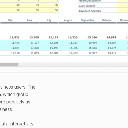
iness users. The
n, which group
re precisely as
siness.
ata interactivity.