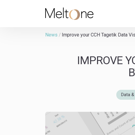
MeltOne
News
/
Improve your CCH Tagetik Data Vis
IMPROVE Y
B
Data & 